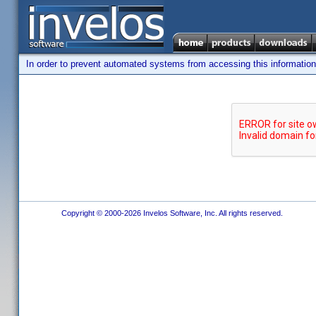
In order to prevent automated systems from accessing this information,
Copyright © 2000-2026 Invelos Software, Inc. All rights reserved.