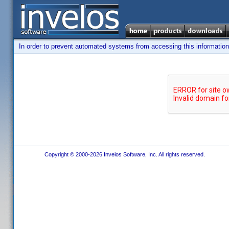
In order to prevent automated systems from accessing this information,
Copyright © 2000-2026 Invelos Software, Inc. All rights reserved.