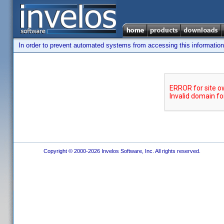
In order to prevent automated systems from accessing this information,
Copyright © 2000-2026 Invelos Software, Inc. All rights reserved.