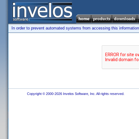
In order to prevent automated systems from accessing this information,
Copyright © 2000-2026 Invelos Software, Inc. All rights reserved.