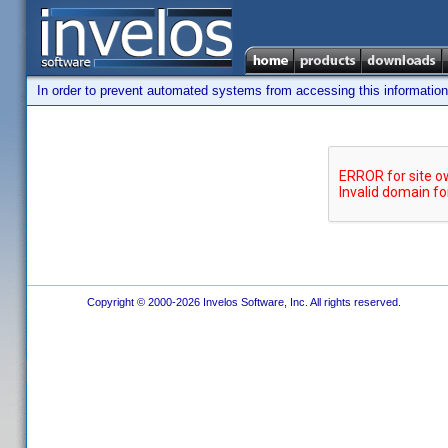
In order to prevent automated systems from accessing this information,
Copyright © 2000-2026 Invelos Software, Inc. All rights reserved.