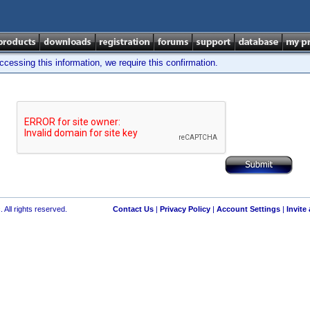
cessing this information, we require this confirmation.
 All rights reserved.
Contact Us
|
Privacy Policy
|
Account Settings
|
Invite