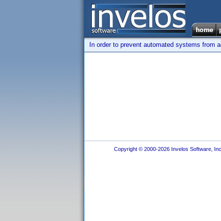
In order to prevent automated systems from ac
Copyright © 2000-2026 Invelos Software, Inc.