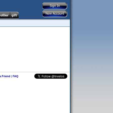
 a Friend
|
FAQ