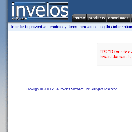
In order to prevent automated systems from accessing this information,
Copyright © 2000-2026 Invelos Software, Inc. All rights reserved.