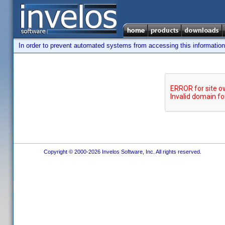
In order to prevent automated systems from accessing this information,
Copyright © 2000-2026 Invelos Software, Inc. All rights reserved.