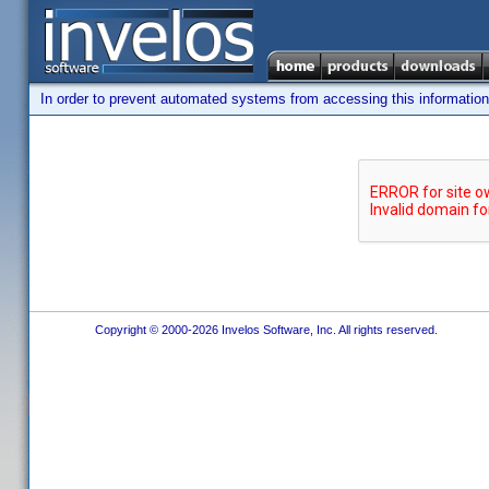
In order to prevent automated systems from accessing this information,
Copyright © 2000-2026 Invelos Software, Inc. All rights reserved.