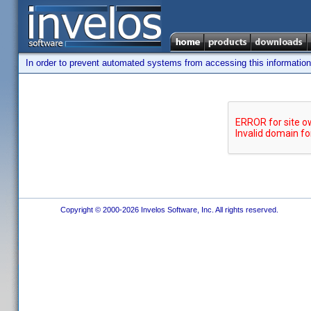
In order to prevent automated systems from accessing this information,
Copyright © 2000-2026 Invelos Software, Inc. All rights reserved.