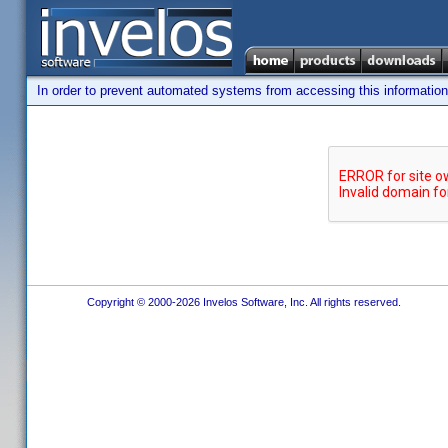
In order to prevent automated systems from accessing this information,
Copyright © 2000-2026 Invelos Software, Inc. All rights reserved.