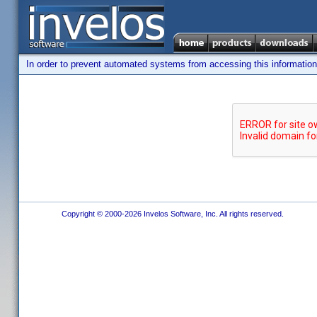
In order to prevent automated systems from accessing this information,
Copyright © 2000-2026 Invelos Software, Inc. All rights reserved.