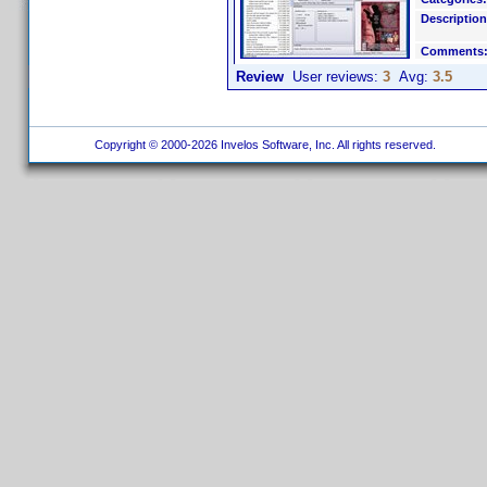
Description
Comments
Review
User reviews:
3
Avg:
3.5
Copyright © 2000-2026 Invelos Software, Inc. All rights reserved.