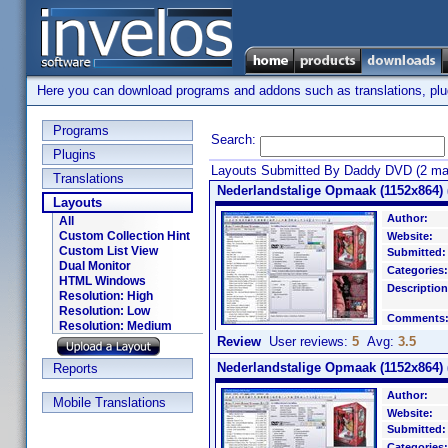
Here you can download programs and addons such as translations, plugi
Programs
Search:
Plugins
Layouts Submitted By Daddy DVD (2 ma
Translations
Nederlandstalige Opmaak (1152x864) (
Layouts
Author:
All
Custom Collection Hint
Website:
Custom List View
Submitted:
Dual Monitor
Categories:
HTML Windows
Description
Resolution: High
Resolution: Low
Comments
Resolution: Medium
Review
User reviews:
5
Avg:
3.5
Nederlandstalige Opmaak (1152x864) (
Reports
Author:
Mobile Translations
Website:
Submitted:
Categories: