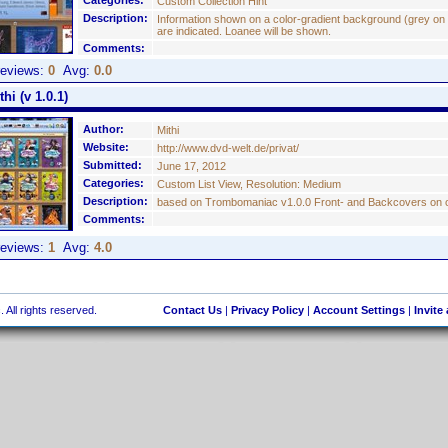
Categories:
Custom Collection Hint
Description:
Information shown on a color-gradient background (grey on 
are indicated. Loanee will be shown.
Comments:
eviews:
0
Avg:
0.0
i (v 1.0.1)
Author:
Mithi
Website:
http://www.dvd-welt.de/privat/
Submitted:
June 17, 2012
Categories:
Custom List View, Resolution: Medium
Description:
based on Trombomaniac v1.0.0 Front- and Backcovers on on
Comments:
eviews:
1
Avg:
4.0
 All rights reserved.
Contact Us
|
Privacy Policy
|
Account Settings
|
Invite