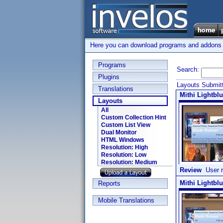
Here you can download programs and addons su
Programs
Search:
Plugins
Layouts Submitt
Translations
Mithi Lightblu
Layouts
All
Custom Collection Hint
Custom List View
Dual Monitor
HTML Windows
Resolution: High
Resolution: Low
Resolution: Medium
Review
User r
Mithi Lightbl
Reports
Mobile Translations