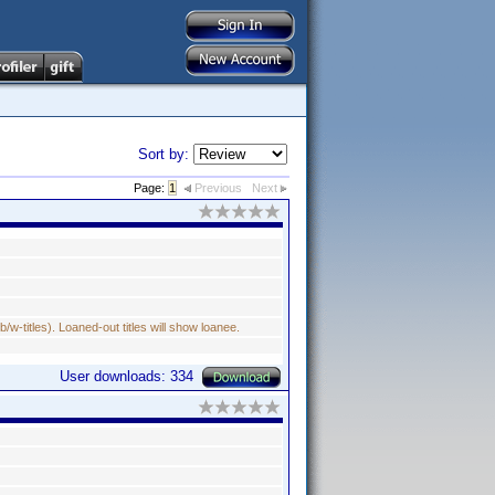
Sort by:
Page:
1
Previous
Next
w-titles). Loaned-out titles will show loanee.
User downloads: 334