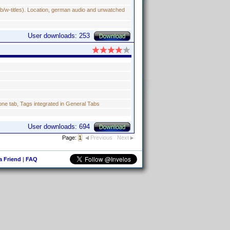
b/w-titles). Location, german audio and unwatched
User downloads: 253
e tab, Tags integrated in General Tabs
User downloads: 694
Page:
1
Previous
Next
 a Friend
|
FAQ