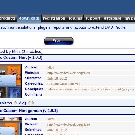
ch as translations, plugins, reports and layouts to extend DVD Profiler.
ed By Mithi (3 matches)
e Custom Hint (v 1.0.3)
Author:
Mithi
Website:
http://www.dvd-welt.de/privat/
Submitted:
July 19, 2012
Categories:
Custom Collection Hint
Description:
Information shown on a color-gradient background (grey on b/
Comments:
eviews:
0
Avg:
0.0
ue Custom Hint german (v 1.0.3)
Author:
Mithi
Website:
http://www.dvd-welt.de/privat/
Submitted:
July 19, 2012