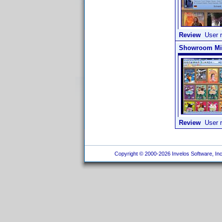
Review
User r
Showroom Mith
Review
User r
Copyright © 2000-2026 Invelos Software, Inc.