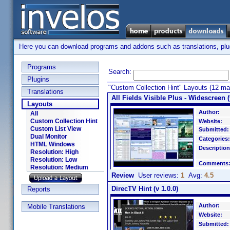
Here you can download programs and addons such as translations, plugi
Programs
Search:
Plugins
"Custom Collection Hint" Layouts (12 ma
Translations
All Fields Visible Plus - Widescreen (
Layouts
Author:
All
Custom Collection Hint
Website:
Custom List View
Submitted:
Dual Monitor
Categories:
HTML Windows
Description
Resolution: High
Resolution: Low
Comments
Resolution: Medium
Review
User reviews:
1
Avg:
4.5
DirecTV Hint (v 1.0.0)
Reports
Author:
Mobile Translations
Website:
Submitted: