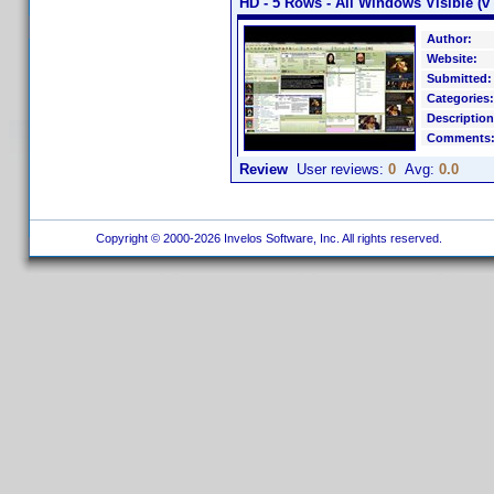
HD - 5 Rows - All Windows Visible (v 
Author:
Website:
Submitted:
Categories:
Description
Comments
Review
User reviews:
0
Avg:
0.0
Copyright © 2000-2026 Invelos Software, Inc. All rights reserved.