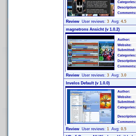
Categories:
Description
Comments
Review
User reviews:
3
Avg:
4.5
magnetrons Ansicht (v 1.0.2)
Author:
Website:
Submitted:
Categories:
Description
Comments
Review
User reviews:
3
Avg:
3.0
Invelos Default (v 1.0.0)
Author:
Website:
Submitted:
Categories:
Description
Comments
Review
User reviews:
1
Avg:
0.5