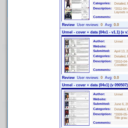
Categories:
Detailed, 
Description:
*2011-04-
Layouts vo
Comments:
Review
User reviews:
0
Avg:
0.0
Urmel - cover + data (04x1 - v1.1) (v v
Author:
Urmel
Website:
Submitted:
April 13, 
Categories:
Detailed, 
Description:
*2010-04-
Condition
Comments:
Review
User reviews:
0
Avg:
0.0
Urmel - cover + data (04x1) (v 090507)
Author:
Urmel
Website:
Submitted:
June 6, 2
Categories:
Detailed, 
Description:
*2009-05-
Title grau
Comments: