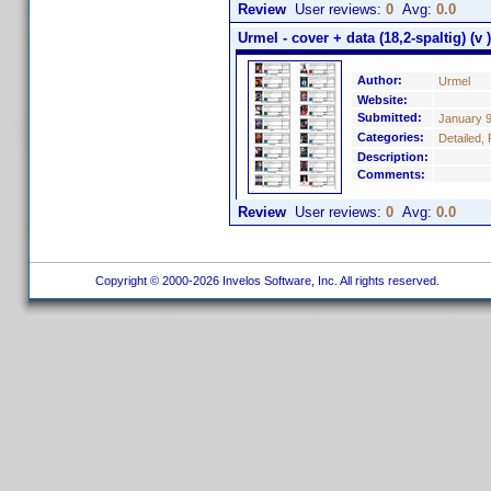
Review
User reviews:
0
Avg:
0.0
Urmel - cover + data (18,2-spaltig) (v )
Author:
Urmel
Website:
Submitted:
January 9
Categories:
Detailed, 
Description:
Comments:
Review
User reviews:
0
Avg:
0.0
Copyright © 2000-2026 Invelos Software, Inc. All rights reserved.