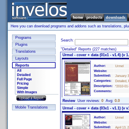
Here you can download programs and addons such as translations, plugi
Programs
Search:
Plugins
"Detailed" Reports (227 matches)
Translations
Urmel - cover + data (01x1 - v1.4) (v 1
Layouts
Reports
Author:
Urmel
All
Website:
Detailed
Submitted:
January 3
Full Page
Categories:
Detailed, 
Pricing
Description:
*2010-01-
Simple
Comments:
With Images
Review
User reviews:
0
Avg:
0.0
Mobile Translations
Urmel - cover + data (03x1 - v1.1) (v v
Author:
Urmel
Website:
Submitted:
April 13, 