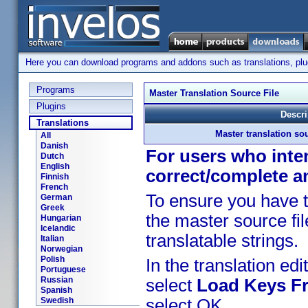
Here you can download programs and addons such as translations, plugi
Programs
Master Translation Source File
Plugins
Descri
Translations
Master translation sou
All
Danish
For users who inten
Dutch
English
correct/complete a
Finnish
French
To ensure you have t
German
Greek
the master source fil
Hungarian
Icelandic
translatable strings.
Italian
Norwegian
Polish
In the translation edit
Portuguese
Russian
select
Load Keys Fr
Spanish
Swedish
select OK.