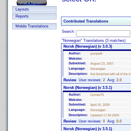
Layouts
Reports
Contributed Translations
Mobile Translations
Search:
"Norwegian" Translations (3 matches)
Norsk (Norwegian) (v 3.0.3)
Author:
pompel9
Website:
Submitted:
August 23, 2007
Language:
Norwegian
Description:
Not finnished with all of the 
Review
User reviews:
2
Avg:
2.0
Norsk (Norwegian) (v 3.5.1)
Author:
Gemini76
Website:
Submitted:
April 16, 2009
Language:
Norwegian
Description:
Updated 17.04.2009
Review
User reviews:
0
Avg:
0.0
Norsk (Norwegian) (v 3.5.1)