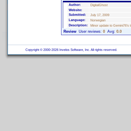
Author:
DigitalGhost
Website:
Submitted:
July 17, 2009
Language:
Norwegian
Description:
Minor update to Gemini76's t
Review
User reviews:
0
Avg:
0.0
Copyright © 2000-2026 Invelos Software, Inc. All rights reserved.