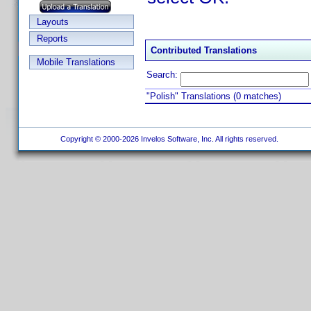
Layouts
Reports
Contributed Translations
Mobile Translations
Search:
"Polish" Translations (0 matches)
Copyright © 2000-2026 Invelos Software, Inc. All rights reserved.