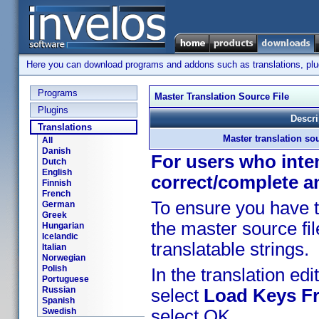
Here you can download programs and addons such as translations, plugi
Programs
Master Translation Source File
Plugins
Descri
Translations
Master translation sou
All
Danish
For users who inten
Dutch
English
correct/complete a
Finnish
French
To ensure you have t
German
Greek
the master source fil
Hungarian
Icelandic
translatable strings.
Italian
Norwegian
Polish
In the translation edit
Portuguese
Russian
select
Load Keys Fr
Spanish
Swedish
select OK.