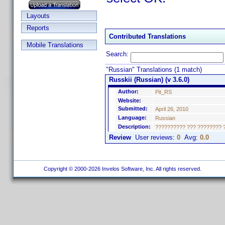
Layouts
Reports
Contributed Translations
Mobile Translations
Search:
"Russian" Translations (1 match)
Russkii (Russian) (v 3.6.0)
Author:
Pit_RS
Website:
Submitted:
April 26, 2010
Language:
Russian
Description:
?????????? ??? ???????? ??
Review
User reviews:
0
Avg:
0.0
Copyright © 2000-2026 Invelos Software, Inc. All rights reserved.