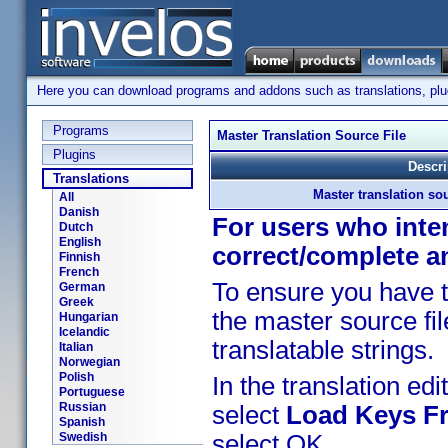
Here you can download programs and addons such as translations, plugi
Programs
Master Translation Source File
Plugins
Descri
Translations
Master translation sou
All
Danish
For users who inten
Dutch
English
correct/complete a
Finnish
French
To ensure you have t
German
Greek
the master source fil
Hungarian
Icelandic
translatable strings.
Italian
Norwegian
Polish
In the translation edit
Portuguese
Russian
select
Load Keys Fr
Spanish
Swedish
select OK.