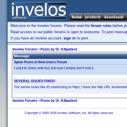
Welcome to the Invelos forums. Please read the
forum rules
before po
Read access to our public forums is open to everyone. To post messages
If you have an Invelos account,
sign in
to post.
Invelos Forums
->
Posts by Dr. Killpatient
Message
Spam Posts in New Users Forum
I used to down vote but, but now I simply don't visit it.
SEVERAL ISSUES FIXED!
The server looks like it's redirecting to https, I have the http URL bookma
Invelos Forums
->
Posts by Dr. Killpatient
Copyright © 2000-2026 Invelos Software, Inc. All rights reserved.