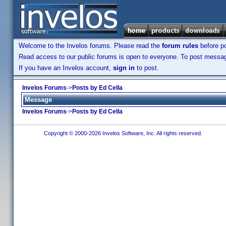
Welcome to the Invelos forums. Please read the
forum rules
before po
Read access to our public forums is open to everyone. To post messages
If you have an Invelos account,
sign in
to post.
Invelos Forums
->
Posts by Ed Cella
Message
Invelos Forums
->
Posts by Ed Cella
Copyright © 2000-2026 Invelos Software, Inc. All rights reserved.