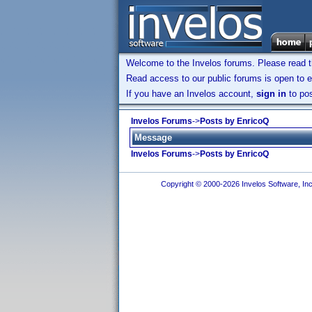
Welcome to the Invelos forums. Please read 
Read access to our public forums is open to e
If you have an Invelos account,
sign in
to pos
Invelos Forums
->
Posts by EnricoQ
Message
Invelos Forums
->
Posts by EnricoQ
Copyright © 2000-2026 Invelos Software, Inc.