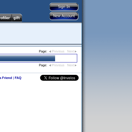
Page:
Previous
Next
Page:
Previous
Next
 a Friend
|
FAQ