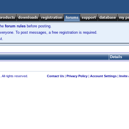
the
forum rules
before posting.
veryone. To post messages, a free registration is required.
t.
Details
 All rights reserved.
Contact Us
|
Privacy Policy
|
Account Settings
|
Invite