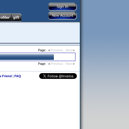
Page:
Previous
Next
Page:
Previous
Next
 a Friend
|
FAQ