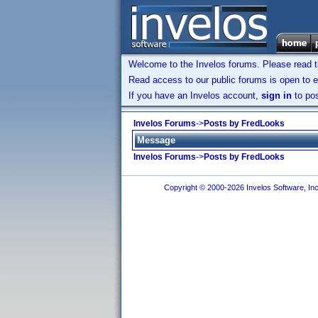
Welcome to the Invelos forums. Please read 
Read access to our public forums is open to e
If you have an Invelos account,
sign in
to pos
Invelos Forums
->
Posts by FredLooks
Message
Invelos Forums
->
Posts by FredLooks
Copyright © 2000-2026 Invelos Software, Inc.