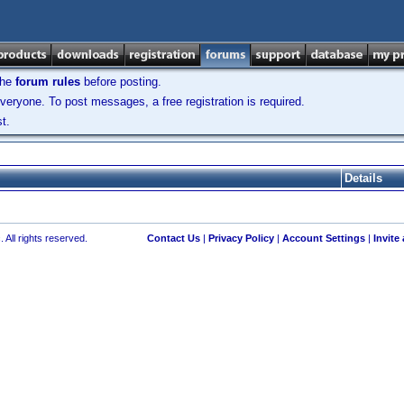
the
forum rules
before posting.
veryone. To post messages, a free registration is required.
t.
Details
 All rights reserved.
Contact Us
|
Privacy Policy
|
Account Settings
|
Invite