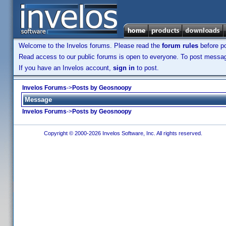
Welcome to the Invelos forums. Please read the
forum rules
before po
Read access to our public forums is open to everyone. To post messages
If you have an Invelos account,
sign in
to post.
Invelos Forums
->
Posts by Geosnoopy
Message
Invelos Forums
->
Posts by Geosnoopy
Copyright © 2000-2026 Invelos Software, Inc. All rights reserved.