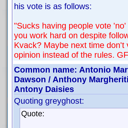
his vote is as follows:
"Sucks having people vote 'no'
you work hard on despite followi
Kvack? Maybe next time don't 
opinion instead of the rules. G
Common name: Antonio Margh
Dawson / Anthony Margherit
Antony Daisies
Quoting greyghost:
Quote: