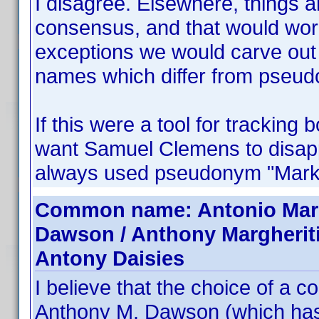
I disagree. Elsewhere, things 
consensus, and that would work
exceptions we would carve out 
names which differ from pseu
If this were a tool for tracking
want Samuel Clemens to disappe
always used pseudonym "Mark
Common name: Antonio Margh
Dawson / Anthony Margherit
Antony Daisies
I believe that the choice of a
Anthony M. Dawson (which ha