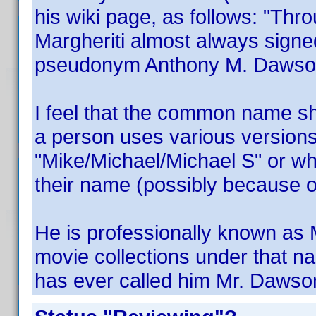
his wiki page, as follows: "Thr
Margheriti almost always signe
pseudonym Anthony M. Dawson
I feel that the common name s
a person uses various versions
"Mike/Michael/Michael S" or 
their name (possibly because o
He is professionally known as 
movie collections under that 
has ever called him Mr. Dawso