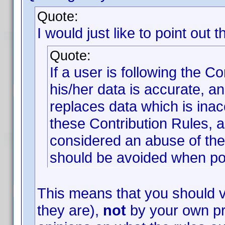
Quote:
I would just like to point out t
Quote:
If a user is following the C
his/her data is accurate, an
replaces data which is inac
these Contribution Rules, a
considered an abuse of the 
should be avoided when po
This means that you should v
they are),
not
by your own pr