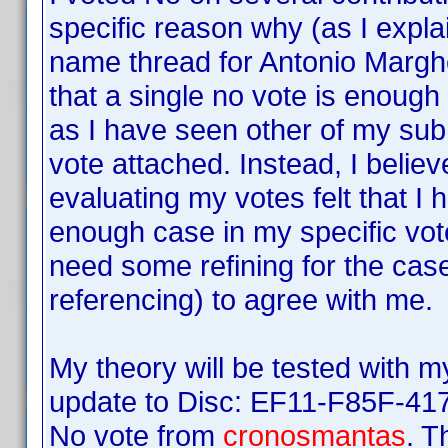
specific reason why (as I expl
name thread for Antonio Margher
that a single no vote is enough
as I have seen other of my sub
vote attached. Instead, I believ
evaluating my votes felt that I
enough case in my specific vote
need some refining for the case
referencing) to agree with me.
My theory will be tested with 
update to Disc: EF11-F85F-41
No vote from
cronosmantas
. T