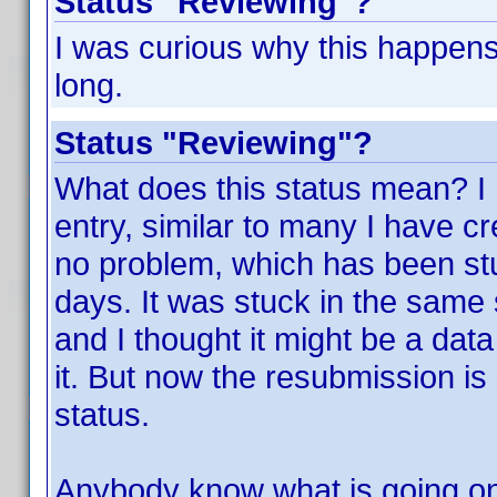
Status "Reviewing"?
I was curious why this happens
long.
Status "Reviewing"?
What does this status mean? I 
entry, similar to many I have cr
no problem, which has been stuc
days. It was stuck in the same
and I thought it might be a data
it. But now the resubmission is
status.
Anybody know what is going o