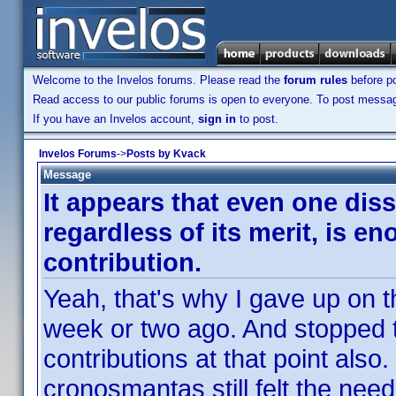
Welcome to the Invelos forums. Please read the
forum rules
before po
Read access to our public forums is open to everyone. To post messages
If you have an Invelos account,
sign in
to post.
Invelos Forums
->
Posts by Kvack
Message
It appears that even one diss
regardless of its merit, is e
contribution.
Yeah, that's why I gave up on t
week or two ago. And stopped t
contributions at that point also
cronosmantas still felt the nee