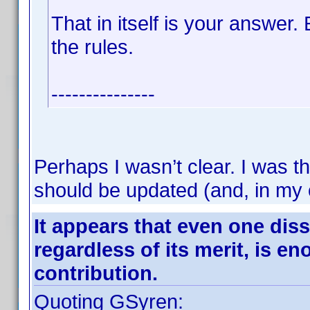
That in itself is your answer.
the rules.
---------------
Perhaps I wasn’t clear. I was th
should be updated (and, in my 
It appears that even one diss
regardless of its merit, is e
contribution.
Quoting GSyren: