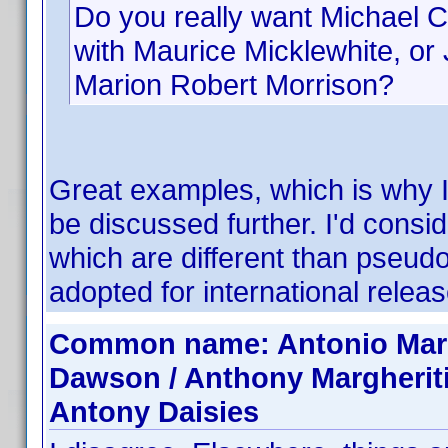
Do you really want Michael C
with Maurice Micklewhite, o
Marion Robert Morrison?
Great examples, which is why I 
be discussed further. I'd cons
which are different than pseud
adopted for international releas
Common name: Antonio Margh
Dawson / Anthony Margherit
Antony Daisies