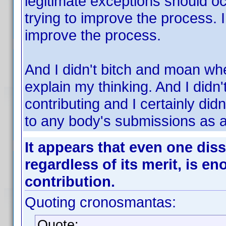
legitimate exceptions should o
trying to improve the process. I
improve the process.
And I didn't bitch and moan when
explain my thinking. And I didn'
contributing and I certainly did
to any body's submissions as a
It appears that even one diss
regardless of its merit, is e
contribution.
Quoting cronosmantas:
Quote: