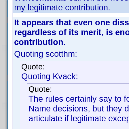
my legitimate contribution.
It appears that even one diss
regardless of its merit, is e
contribution.
Quoting scotthm:
Quote:
Quoting Kvack:
Quote:
The rules certainly say to
Name decisions, but they do
articulate if legitimate exc