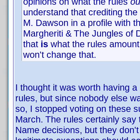
opinions on what the rules
ou
understand that crediting the
M. Dawson in a profile with th
Margheriti & The Jungles of
that
is
what the rules amount t
won't change that.
I thought it was worth having a
rules, but since nobody else wa
so, I stopped voting on these 
March. The rules certainly say
Name decisions, but they don't a