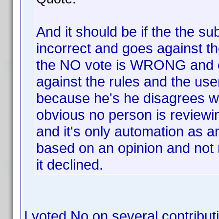
And it should be if the the su
incorrect and goes against 
the NO vote is WRONG and 
against the rules and the use
because he's he disagrees wit
obvious no person is reviewi
and it's only automation as a
based on an opinion and not 
it declined.
I voted No on several contribu