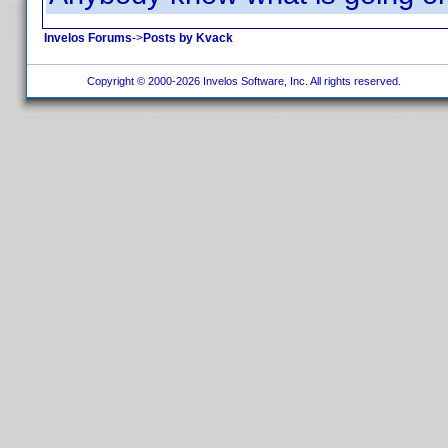
Invelos Forums
->
Posts by Kvack
Copyright © 2000-2026 Invelos Software, Inc. All rights reserved.