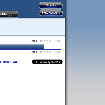
Page:
Previous
Next
Page:
Previous
Next
 a Friend
|
FAQ