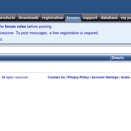
the
forum rules
before posting.
veryone. To post messages, a free registration is required.
t.
Details
 All rights reserved.
Contact Us
|
Privacy Policy
|
Account Settings
|
Invite