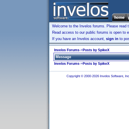
Welcome to the Invelos forums. Please read 
Read access to our public forums is open to e
If you have an Invelos account,
sign in
to pos
Invelos Forums
->
Posts by SpikeX
Message
Invelos Forums
->
Posts by SpikeX
Copyright © 2000-2026 Invelos Software, Inc.