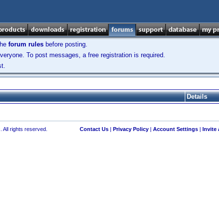
the
forum rules
before posting.
veryone. To post messages, a free registration is required.
t.
Details
 All rights reserved.
Contact Us
|
Privacy Policy
|
Account Settings
|
Invite