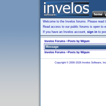
Welcome to the Invelos forums. Please read 
Read access to our public forums is open to e
If you have an Invelos account,
sign in
to pos
Invelos Forums
->
Posts by Wigum
Message
Invelos Forums
->
Posts by Wigum
Copyright © 2000-2026 Invelos Software, Inc.