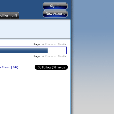
Page:
Previous
Next
Page:
Previous
Next
 a Friend
|
FAQ