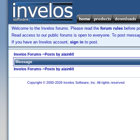
Welcome to the Invelos forums. Please read the
forum rules
before po
Read access to our public forums is open to everyone. To post messages
If you have an Invelos account,
sign in
to post.
Invelos Forums
->
Posts by alain60
Message
Invelos Forums
->
Posts by alain60
Copyright © 2000-2026 Invelos Software, Inc. All rights reserved.