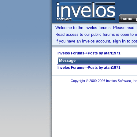
Welcome to the Invelos forums. Please read 
Read access to our public forums is open to e
If you have an Invelos account,
sign in
to pos
Invelos Forums
->
Posts by atari1971
Message
Invelos Forums
->
Posts by atari1971
Copyright © 2000-2026 Invelos Software, Inc.