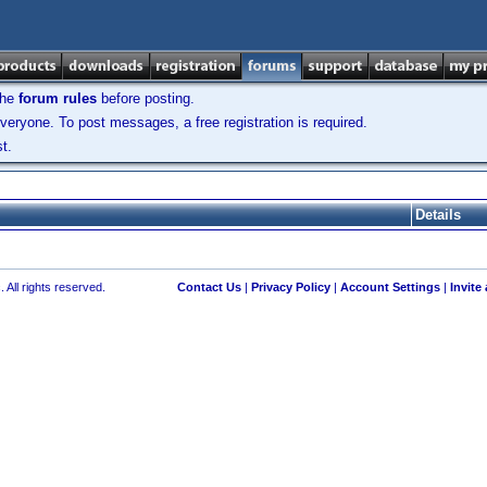
the
forum rules
before posting.
veryone. To post messages, a free registration is required.
t.
Details
 All rights reserved.
Contact Us
|
Privacy Policy
|
Account Settings
|
Invite