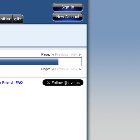
Page:
Previous
Next
Page:
Previous
Next
 a Friend
|
FAQ