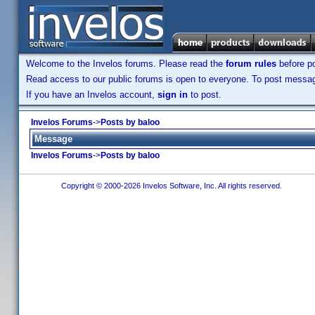
Welcome to the Invelos forums. Please read the
forum rules
before po
Read access to our public forums is open to everyone. To post messages
If you have an Invelos account,
sign in
to post.
Invelos Forums
->
Posts by baloo
Message
Invelos Forums
->
Posts by baloo
Copyright © 2000-2026 Invelos Software, Inc. All rights reserved.