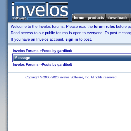
Welcome to the Invelos forums. Please read the
forum rules
before po
Read access to our public forums is open to everyone. To post messages
If you have an Invelos account,
sign in
to post.
Invelos Forums
->
Posts by gardibolt
Message
Invelos Forums
->
Posts by gardibolt
Copyright © 2000-2026 Invelos Software, Inc. All rights reserved.