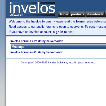
Welcome to the Invelos forums. Please read the
forum rules
before po
Read access to our public forums is open to everyone. To post messages
If you have an Invelos account,
sign in
to post.
Invelos Forums
->
Posts by hallo-marvin
Message
Invelos Forums
->
Posts by hallo-marvin
Copyright © 2000-2026 Invelos Software, Inc. All rights reserved.