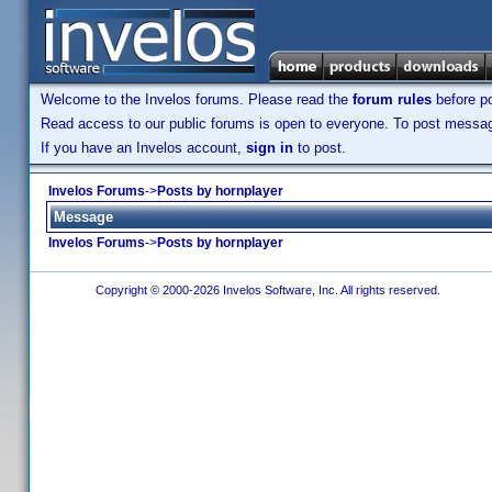
Welcome to the Invelos forums. Please read the
forum rules
before po
Read access to our public forums is open to everyone. To post messages
If you have an Invelos account,
sign in
to post.
Invelos Forums
->
Posts by hornplayer
Message
Invelos Forums
->
Posts by hornplayer
Copyright © 2000-2026 Invelos Software, Inc. All rights reserved.