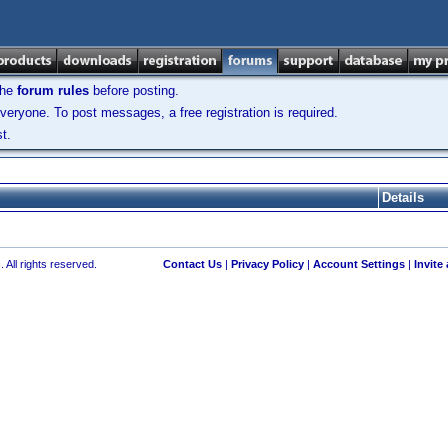
the
forum rules
before posting.
veryone. To post messages, a free registration is required.
t.
Details
 All rights reserved.
Contact Us
|
Privacy Policy
|
Account Settings
|
Invite