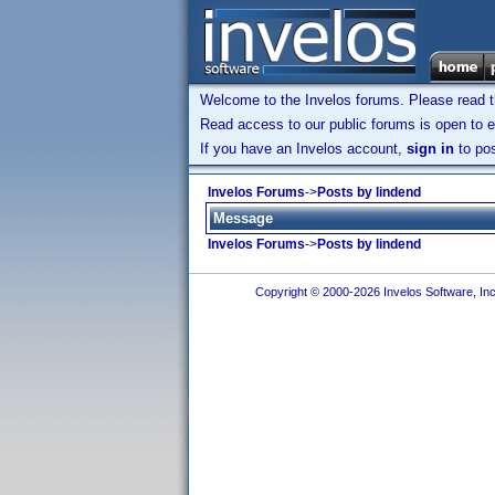
Welcome to the Invelos forums. Please read 
Read access to our public forums is open to e
If you have an Invelos account,
sign in
to pos
Invelos Forums
->
Posts by lindend
Message
Invelos Forums
->
Posts by lindend
Copyright © 2000-2026 Invelos Software, Inc.