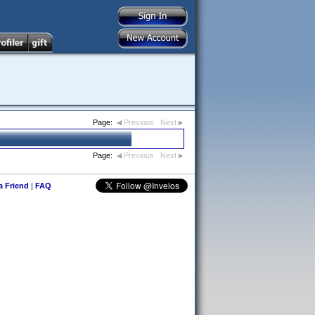
Page:
Previous
Next
Page:
Previous
Next
 a Friend
|
FAQ