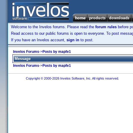
Welcome to the Invelos forums. Please read the
forum rules
before po
Read access to our public forums is open to everyone. To post messages
If you have an Invelos account,
sign in
to post.
Invelos Forums
->
Posts by mapfe1
Message
Invelos Forums
->
Posts by mapfe1
Copyright © 2000-2026 Invelos Software, Inc. All rights reserved.