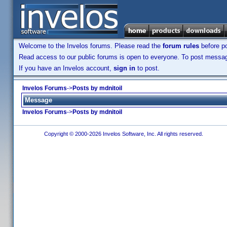
Welcome to the Invelos forums. Please read the
forum rules
before po
Read access to our public forums is open to everyone. To post messages
If you have an Invelos account,
sign in
to post.
Invelos Forums
->
Posts by mdnitoil
Message
Invelos Forums
->
Posts by mdnitoil
Copyright © 2000-2026 Invelos Software, Inc. All rights reserved.