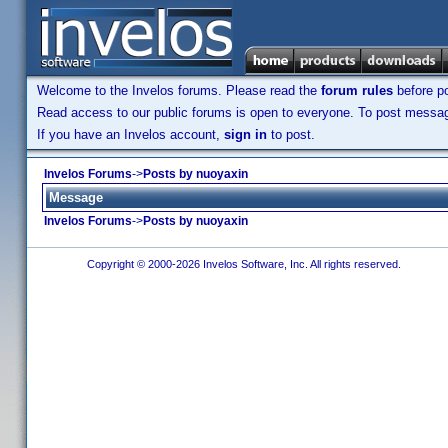
Welcome to the Invelos forums. Please read the
forum rules
before po
Read access to our public forums is open to everyone. To post messages
If you have an Invelos account,
sign in
to post.
Invelos Forums
->
Posts by nuoyaxin
Message
Invelos Forums
->
Posts by nuoyaxin
Copyright © 2000-2026 Invelos Software, Inc. All rights reserved.