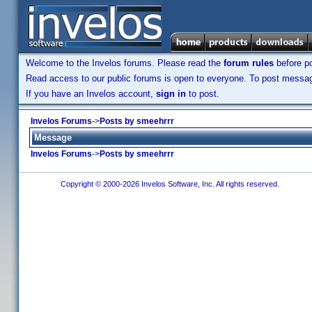
Welcome to the Invelos forums. Please read the
forum rules
before po
Read access to our public forums is open to everyone. To post messages
If you have an Invelos account,
sign in
to post.
Invelos Forums
->
Posts by smeehrrr
Message
Invelos Forums
->
Posts by smeehrrr
Copyright © 2000-2026 Invelos Software, Inc. All rights reserved.