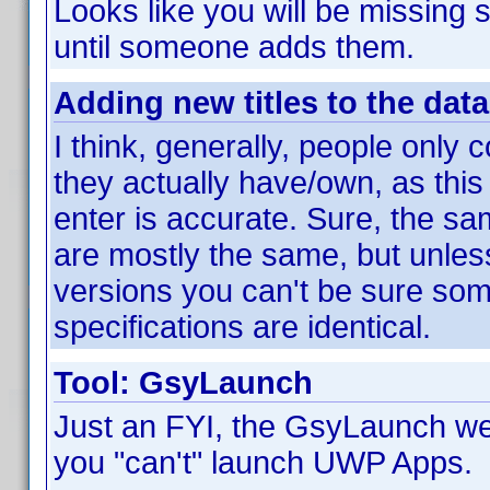
Looks like you will be missing s
until someone adds them.
Adding new titles to the dat
I think, generally, people only c
they actually have/own, as this
enter is accurate. Sure, the sa
are mostly the same, but unle
versions you can't be sure som
specifications are identical.
Tool: GsyLaunch
Just an FYI, the GsyLaunch web
you "can't" launch UWP Apps.