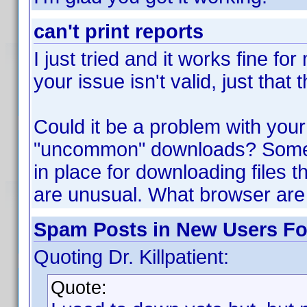
can't print reports
I just tried and it works fine f
your issue isn't valid, just tha
Could it be a problem with your
"uncommon" downloads? Some 
in place for downloading files t
are unusual. What browser are
Spam Posts in New Users F
Quoting Dr. Killpatient:
Quote: