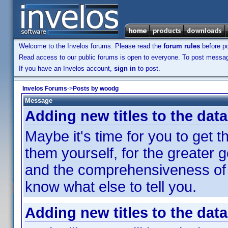
Welcome to the Invelos forums. Please read the
forum rules
before po
Read access to our public forums is open to everyone. To post messages
If you have an Invelos account,
sign in
to post.
Invelos Forums
->
Posts by woodg
Message
Adding new titles to the dat
Maybe it's time for you to get t
them yourself, for the greater
and the comprehensiveness of t
know what else to tell you.
Adding new titles to the dat