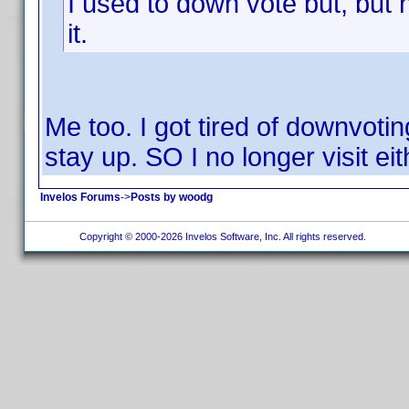
I used to down vote but, but n
it.
Me too. I got tired of downvoti
stay up. SO I no longer visit eit
Invelos Forums
->
Posts by woodg
Copyright © 2000-2026 Invelos Software, Inc. All rights reserved.