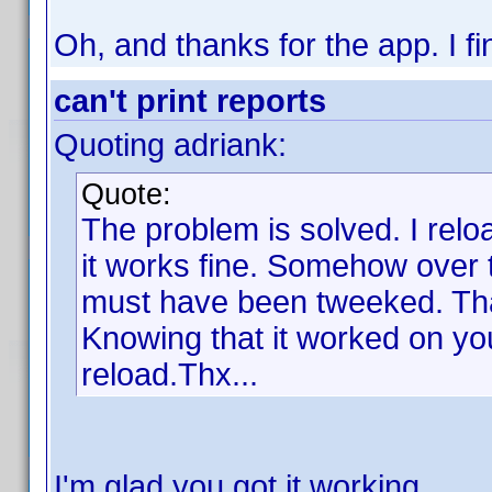
Oh, and thanks for the app. I fin
can't print reports
Quoting adriank:
Quote:
The problem is solved. I rel
it works fine. Somehow over 
must have been tweeked. Tha
Knowing that it worked on yo
reload.Thx...
I'm glad you got it working.