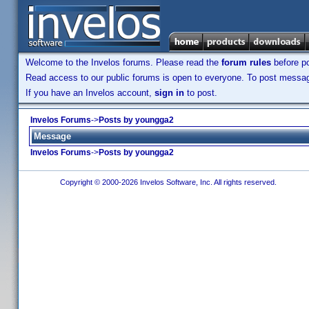
Welcome to the Invelos forums. Please read the
forum rules
before po
Read access to our public forums is open to everyone. To post messages
If you have an Invelos account,
sign in
to post.
Invelos Forums
->
Posts by youngga2
Message
Invelos Forums
->
Posts by youngga2
Copyright © 2000-2026 Invelos Software, Inc. All rights reserved.