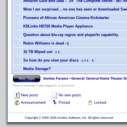
Amazon Gold Box Deal - "24" The Complete Series - $67.49
Wow I am surprised .. no one has seen or downloaded Swe
Pioneers of African American Cinema Kickstarter
KDLinks HD720 Media Player Appliance
Question about blu-ray region and player/tv capability.
Robin Williams is dead :-(
16 TB Wiped out
(
1
2
)
So how do you view your discs
(
1
2
3
...
5
)
Media Storage?
Invelos Forums
->
General: General Home Theater D
There is currently 0 user logged in to this forum.
New posts
No new posts
Announcement
Pinned
Locked
Copyright © 2000-2026 Invelos Software, Inc. All rights reserved.