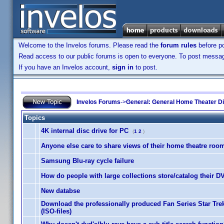
Welcome to the Invelos forums. Please read the
forum rules
before po
Read access to our public forums is open to everyone. To post messages
If you have an Invelos account,
sign in
to post.
Invelos Forums
->
General: General Home Theater D
Topics
4K internal disc drive for PC
(
1
2
)
Anyone else care to share views of their home theatre roo
Samsung Blu-ray cycle failure
How do people with large collections store/catalog their 
New databse
Download the professionally produced Fan Series Star Tr
(ISO-files)