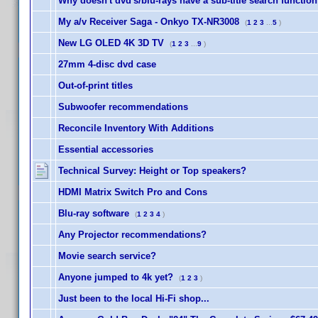
Why doesn't dvd's/blu-rays have a sub-title search functio
My a/v Receiver Saga - Onkyo TX-NR3008
(
1
2
3
...
5
)
New LG OLED 4K 3D TV
(
1
2
3
...
9
)
27mm 4-disc dvd case
Out-of-print titles
Subwoofer recommendations
Reconcile Inventory With Additions
Essential accessories
Technical Survey: Height or Top speakers?
HDMI Matrix Switch Pro and Cons
Blu-ray software
(
1
2
3
4
)
Any Projector recommendations?
Movie search service?
Anyone jumped to 4k yet?
(
1
2
3
)
Just been to the local Hi-Fi shop...