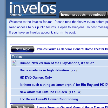
Welcome to the Invelos forums. Please read the
forum rules
before po
Read access to our public forums is open to everyone. To post messages
If you have an Invelos account,
sign in
to post.
Invelos Forums
->
General: General Home Theater D
Topics
Rumor, New version of the PlayStation3, it's true?
Discs available in high definition
(
1
2
)
HD DVD Owners Only
Is there such a thing as 'anamorphic' for Blu-Ray and HD-
New Xbox 360 Elite, no HD DVD
(
1
2
3
...
8
)
FS: Belkin PureAV Power Conditioning
Invelos Forums
->
General: General Home Theater D