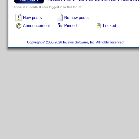
There is currently 0 user logged in to this forum.
New posts
No new posts
Announcement
Pinned
Locked
Copyright © 2000-2026 Invelos Software, Inc. All rights reserved.