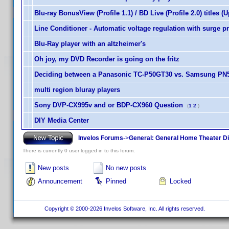
Blu-ray BonusView (Profile 1.1) / BD Live (Profile 2.0) titles (
Line Conditioner - Automatic voltage regulation with surge p
Blu-Ray player with an altzheimer's
Oh joy, my DVD Recorder is going on the fritz
Deciding between a Panasonic TC-P50GT30 vs. Samsung PN
multi region bluray players
Sony DVP-CX995v and or BDP-CX960 Question
(
1
2
)
DIY Media Center
Invelos Forums
->
General: General Home Theater D
There is currently 0 user logged in to this forum.
New posts
No new posts
Announcement
Pinned
Locked
Copyright © 2000-2026 Invelos Software, Inc. All rights reserved.