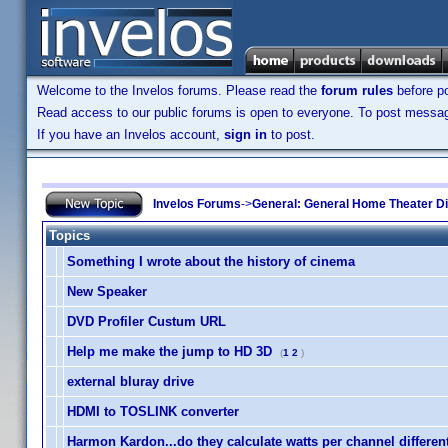
Welcome to the Invelos forums. Please read the
forum rules
before po
Read access to our public forums is open to everyone. To post messages
If you have an Invelos account,
sign in
to post.
Invelos Forums
->
General: General Home Theater D
Topics
Something I wrote about the history of cinema
New Speaker
DVD Profiler Custum URL
Help me make the jump to HD 3D
(
1
2
)
external bluray drive
HDMI to TOSLINK converter
Harmon Kardon...do they calculate watts per channel differen