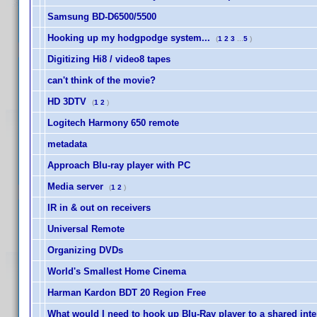
Samsung BD-D6500/5500
Hooking up my hodgpodge system...
(
1
2
3
...
5
)
Digitizing Hi8 / video8 tapes
can't think of the movie?
HD 3DTV
(
1
2
)
Logitech Harmony 650 remote
metadata
Approach Blu-ray player with PC
Media server
(
1
2
)
IR in & out on receivers
Universal Remote
Organizing DVDs
World's Smallest Home Cinema
Harman Kardon BDT 20 Region Free
What would I need to hook up Blu-Ray player to a shared int