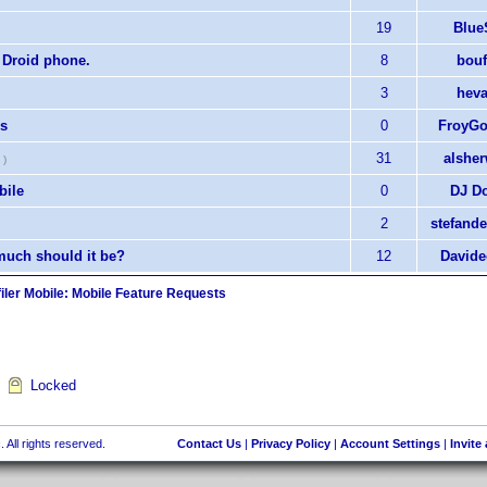
19
Blue
 Droid phone.
8
bouf
3
hev
ns
0
FroyGo
31
alshe
)
bile
0
DJ D
2
stefand
uch should it be?
12
Davide
iler Mobile: Mobile Feature Requests
Locked
 All rights reserved.
Contact Us
|
Privacy Policy
|
Account Settings
|
Invite