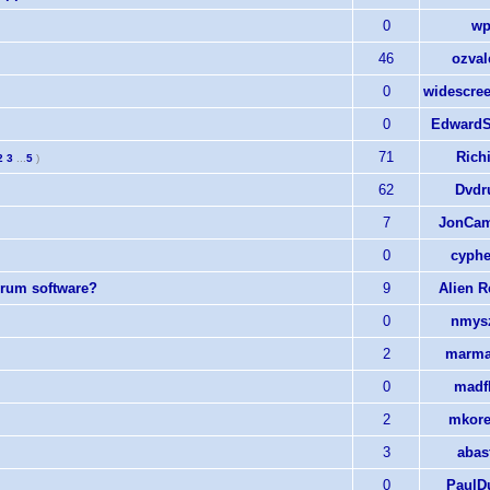
0
wp
46
ozval
0
widescree
0
EdwardS
71
Rich
2
3
...
5
)
62
Dvdr
7
JonCam
0
cyphe
forum software?
9
Alien 
0
nmys
2
marma
0
madf
2
mkore
3
abas
0
PaulD