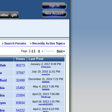
Search Forums
Recently Active Topics
Page:
1
2
3
...
8
Previous
Next
Views
Last Post
January 2, 2017 8:49 PM
lleb
90273
Cineast
July 19, 2015 11:01 PM
a
37597
xma1e
December 11, 2014 7:21 PM
fluid
32498
bbbbb
May 4, 2013 7:06 PM
bia
15482
bbbbb
April 22, 2013 7:06 AM
bia
23304
Dedcap
April 18, 2013 1:01 PM
eyes
83934
nero041001
April 2, 2013 6:23 PM
bia
54222
Mithi