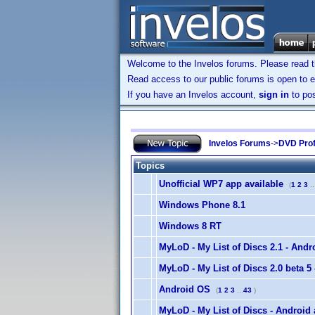
Welcome to the Invelos forums. Please read 
Read access to our public forums is open to e
If you have an Invelos account,
sign in
to pos
Invelos Forums
->
DVD Prof
Topics
Unofficial WP7 app available
(
1
2
3
..
Windows Phone 8.1
Windows 8 RT
MyLoD - My List of Discs 2.1 - Andr
MyLoD - My List of Discs 2.0 beta 5
Android OS
(
1
2
3
...
43
)
MyLoD - My List of Discs - Android