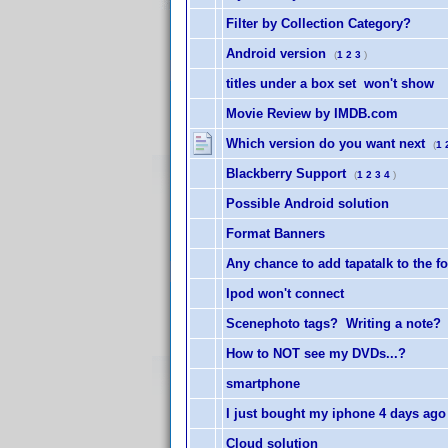
Filter by Collection Category?
Android version
(
1
2
3
)
titles under a box set won't show
Movie Review by IMDB.com
Which version do you want next
(
1
Blackberry Support
(
1
2
3
4
)
Possible Android solution
Format Banners
Any chance to add tapatalk to the 
Ipod won't connect
Scenephoto tags? Writing a note?
How to NOT see my DVDs...?
smartphone
I just bought my iphone 4 days ago
Cloud solution