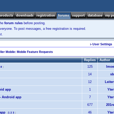
the
forum rules
before posting.
veryone. To post messages, a free registration is required.
t.
User Settings
iler Mobile: Mobile Feature Requests
Replies
Author
125
lmoe
.
8
)
14
sb
12
Leiter
oid app
1
Yter
 - Android app
7
Yter
677
201r
 app
46
Yter
(
1
2
3
)