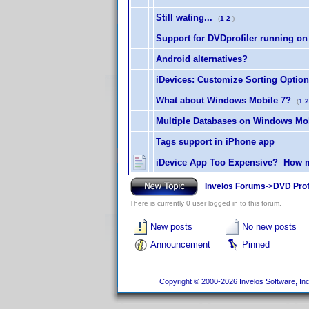
Still wating...
(
1
2
)
Support for DVDprofiler running on
Android alternatives?
iDevices: Customize Sorting Optio
What about Windows Mobile 7?
(
1
2
Multiple Databases on Windows Mo
Tags support in iPhone app
iDevice App Too Expensive? How m
Invelos Forums
->
DVD Prof
There is currently 0 user logged in to this forum.
New posts
No new posts
Announcement
Pinned
Copyright © 2000-2026 Invelos Software, Inc.