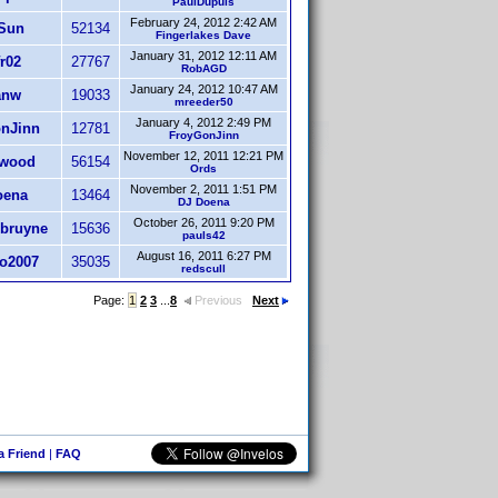
PaulDupuis
February 24, 2012 2:42 AM
Sun
52134
Fingerlakes Dave
January 31, 2012 12:11 AM
r02
27767
RobAGD
January 24, 2012 10:47 AM
anw
19033
mreeder50
January 4, 2012 2:49 PM
nJinn
12781
FroyGonJinn
November 12, 2011 12:21 PM
rwood
56154
Ords
November 2, 2011 1:51 PM
oena
13464
DJ Doena
October 26, 2011 9:20 PM
ebruyne
15636
pauls42
August 16, 2011 6:27 PM
o2007
35035
redscull
Page:
1
2
3
...
8
Previous
Next
 a Friend
|
FAQ