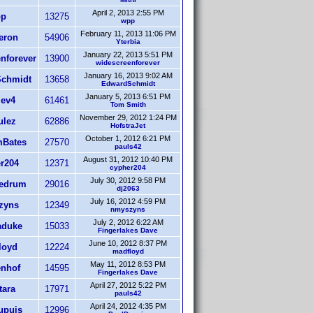
April 2, 2013 2:55 PM
p
13275
wpp
February 11, 2013 11:06 PM
eron
54906
Yterbia
January 22, 2013 5:51 PM
nforever
13900
widescreenforever
January 16, 2013 9:02 AM
chmidt
13658
EdwardSchmidt
January 5, 2013 6:51 PM
iev4
61461
Tom Smith
November 29, 2012 1:24 PM
ulez
62886
HofstraJet
October 1, 2012 6:21 PM
Bates
27570
pauls42
August 31, 2012 10:40 PM
r204
12371
cypher204
July 30, 2012 9:58 PM
Redrum
29016
dj2063
July 16, 2012 4:59 PM
zyns
12349
nmyszyns
July 2, 2012 6:22 AM
duke
15033
Fingerlakes Dave
June 10, 2012 8:37 PM
loyd
12224
madfloyd
May 11, 2012 8:53 PM
nhof
14595
Fingerlakes Dave
April 27, 2012 5:22 PM
tara
17971
pauls42
April 24, 2012 4:35 PM
upuis
12996