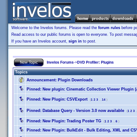
Welcome to the Invelos forums. Please read the
forum rules
before po
Read access to our public forums is open to everyone. To post messages
If you have an Invelos account,
sign in
to post.
Invelos Forums
->
DVD Profiler: Plugins
Topics
Announcement:
Plugin Downloads
Pinned:
New plugin: Cinematic Collection Viewer Plugin 
Pinned:
New Plugin: CSVExport
(
1
2
3
...
14
)
Pinned:
Database Query - Version 3.0 now available
(
1
2
3
.
Pinned:
New Plugin: Trading Poster TG
(
1
2
3
...
6
)
Pinned:
New Plugin: BulkEdit - Bulk Editing, XML and CSV