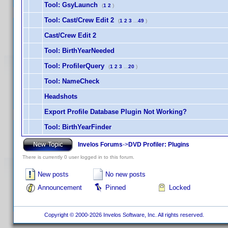
Tool: GsyLaunch
(
1
2
)
Tool: Cast/Crew Edit 2
(
1
2
3
...
49
)
Cast/Crew Edit 2
Tool: BirthYearNeeded
Tool: ProfilerQuery
(
1
2
3
...
20
)
Tool: NameCheck
Headshots
Export Profile Database Plugin Not Working?
Tool: BirthYearFinder
Invelos Forums
->
DVD Profiler: Plugins
There is currently 0 user logged in to this forum.
New posts
No new posts
Announcement
Pinned
Locked
Copyright © 2000-2026 Invelos Software, Inc. All rights reserved.