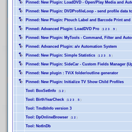
Pinned:
New Plugin: LoadDVD - Open/Play Media and Auto
Pinned:
New Plugin: DVDProfileLoop - send profile data to s
Pinned:
New Plugin: Ptouch Label and Barcode Print and
Pinned:
Advanced Plugin: LoadDVD Pro
(
1
2
3
...
9
)
Pinned:
New Plugin: MyTools - Command, Filter and Auto
Pinned:
Advanced Plugin: a/v Automation System
Pinned:
New Plugin: Simple Statistics
(
1
2
3
...
5
)
Pinned:
New Plugin: SideCar - Custom Fields Manager (Up
Pinned:
New plugin : TViX folder/outline generator
Pinned:
New Plugin: Initialize TV Show Child Profiles
Tool: BoxSetInfo
(
1
2
)
Tool: BirthYearCheck
(
1
2
3
...
5
)
Tool: TmdbInfo version 3
Tool: DpOnlineBrowser
(
1
2
)
Tool: NotInDb