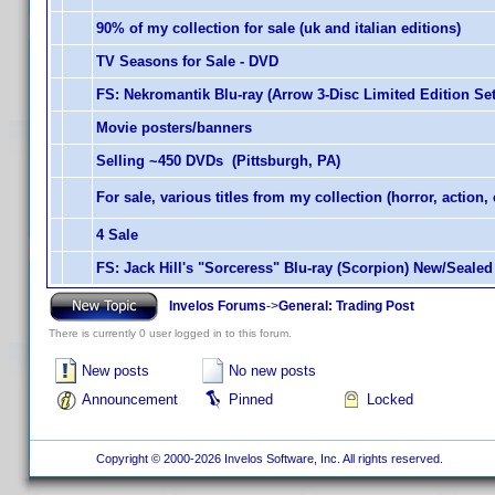
90% of my collection for sale (uk and italian editions)
TV Seasons for Sale - DVD
FS: Nekromantik Blu-ray (Arrow 3-Disc Limited Edition Set
Movie posters/banners
Selling ~450 DVDs (Pittsburgh, PA)
For sale, various titles from my collection (horror, action, 
4 Sale
FS: Jack Hill's "Sorceress" Blu-ray (Scorpion) New/Sealed
Invelos Forums
->
General: Trading Post
There is currently 0 user logged in to this forum.
New posts
No new posts
Announcement
Pinned
Locked
Copyright © 2000-2026 Invelos Software, Inc. All rights reserved.