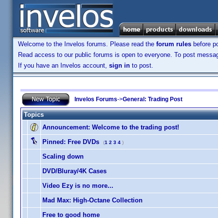
Welcome to the Invelos forums. Please read the
forum rules
before po
Read access to our public forums is open to everyone. To post messages
If you have an Invelos account,
sign in
to post.
Invelos Forums
->
General: Trading Post
Topics
Announcement:
Welcome to the trading post!
Pinned:
Free DVDs
(
1
2
3
4
)
Scaling down
DVD/Bluray/4K Cases
Video Ezy is no more...
Mad Max: High-Octane Collection
Free to good home