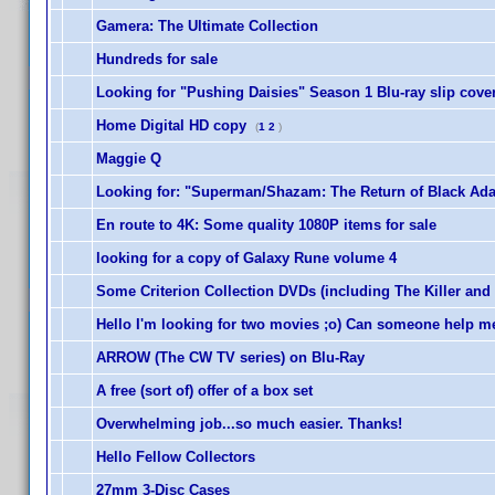
Gamera: The Ultimate Collection
Hundreds for sale
Looking for "Pushing Daisies" Season 1 Blu-ray slip cove
Home Digital HD copy
(
1
2
)
Maggie Q
Looking for: "Superman/Shazam: The Return of Black Adam
En route to 4K: Some quality 1080P items for sale
looking for a copy of Galaxy Rune volume 4
Some Criterion Collection DVDs (including The Killer and
Hello I'm looking for two movies ;o) Can someone help m
ARROW (The CW TV series) on Blu-Ray
A free (sort of) offer of a box set
Overwhelming job...so much easier. Thanks!
Hello Fellow Collectors
27mm 3-Disc Cases