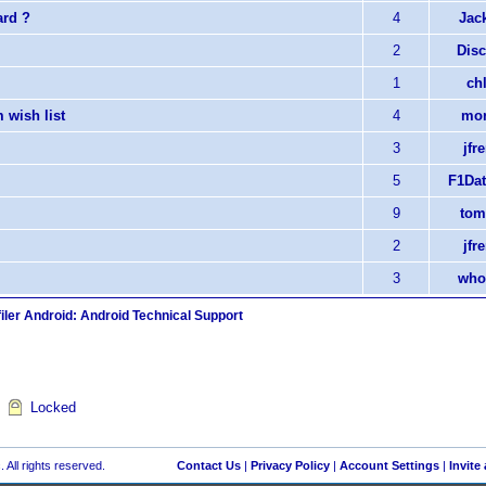
ard ?
4
Jack
2
Disc
1
chl
 wish list
4
mor
3
jfr
5
F1Dat
9
tom
2
jfr
3
who
iler Android: Android Technical Support
Locked
 All rights reserved.
Contact Us
|
Privacy Policy
|
Account Settings
|
Invite