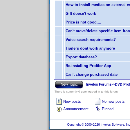
How to install medias on external c
Gift doesn't work
Price is not good....
Can't move/delete specific item from
Voice search requirements?
Trailers dont work anymore
Export database?
Re-installing Profiler App
Can't change purchased date
Invelos Forums
->
DVD Prof
There is currently 0 user logged in to this forum.
New posts
No new posts
Announcement
Pinned
Copyright © 2000-2026 Invelos Software, Inc.