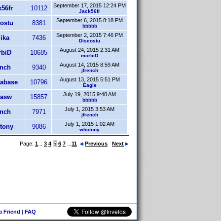
September 17, 2015 12:24 PM
56fr
10112
Jack56fr
September 6, 2015 8:18 PM
ostu
8381
bbbbb
September 2, 2015 7:46 PM
ika
7436
Discostu
August 24, 2015 2:31 AM
biD
10685
morbiD
August 14, 2015 8:59 AM
ench
9340
jfrench
August 13, 2015 5:51 PM
abase
10796
Eagle
July 19, 2015 9:48 AM
asw
15857
bbbbb
July 1, 2015 3:53 AM
ench
7971
jfrench
July 1, 2015 1:02 AM
tony
9086
whotony
Page:
1
...
3
4
5
6
7
...
11
Previous
Next
 a Friend
|
FAQ