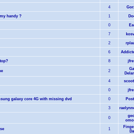
4
Gorz
 my handy ?
1
Do
0
Ea
7
kosv
2
rpla
6
Addict
ktop?
8
jfr
Ga
ne
2
Dela
4
scoot
0
jfr
msung galaxy core 4G with missing dvd
0
Post
3
raelynnc
geo
0
omor
Finge
ase
1
Da