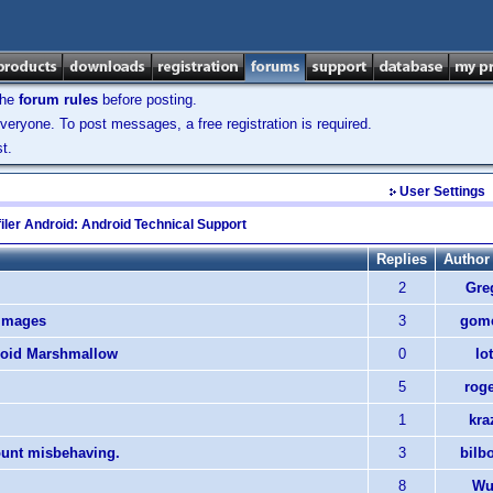
the
forum rules
before posting.
veryone. To post messages, a free registration is required.
t.
User Settings
iler Android: Android Technical Support
Replies
Author
2
Gre
 images
3
gome
roid Marshmallow
0
lo
5
rog
1
kra
ount misbehaving.
3
bilb
8
Wul