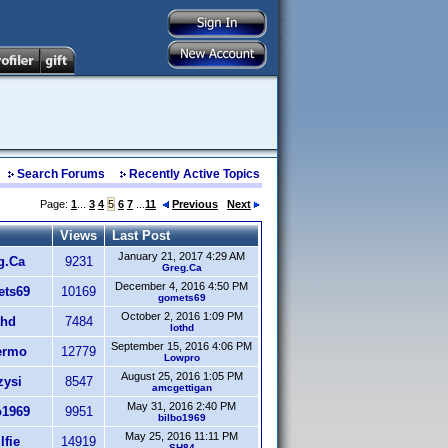
Search Forums
Recently Active Topics
Page:
1
...
3
4
5
6
7
...
11
Previous
Next
Views
Last Post
January 21, 2017 4:29 AM
g.Ca
9231
Greg.Ca
December 4, 2016 4:50 PM
ts69
10169
gomets69
October 2, 2016 1:09 PM
thd
7484
lothd
September 15, 2016 4:06 PM
ermo
12779
Lowpro
August 25, 2016 1:05 PM
zysi
8547
amcgettigan
May 31, 2016 2:40 PM
o1969
9951
bilbo1969
May 25, 2016 11:11 PM
fie
14919
SH84