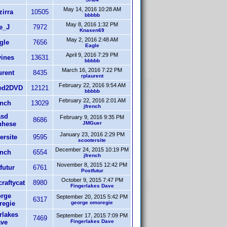
May 14, 2016 10:28 AM
irra
10505
bbbbb
May 8, 2016 1:32 PM
e_J
7972
Knasen69
May 2, 2016 2:48 AM
gle
7656
Eagle
April 9, 2016 7:29 PM
ines
13631
bbbbb
March 16, 2016 7:22 PM
urent
8435
rplaurent
February 22, 2016 9:54 AM
ed2DVD
12121
bbbbb
February 22, 2016 2:01 AM
ench
13029
jfrench
sd
February 9, 2016 9:35 PM
8686
nhese
JMGuer
January 23, 2016 2:29 PM
ersite
9595
scootersite
December 24, 2015 10:19 PM
ench
6554
jfrench
November 8, 2015 12:42 PM
futur
6761
Postfutur
October 9, 2015 7:47 PM
raftycat
8980
Fingerlakes Dave
rge
September 20, 2015 5:42 PM
6317
egie
george omoregie
rlakes
September 17, 2015 7:09 PM
7469
ve
Fingerlakes Dave