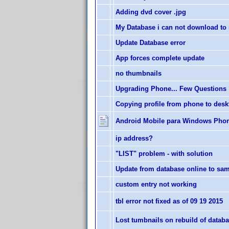
Adding dvd cover .jpg
My Database i can not download to
Update Database error
App forces complete update
no thumbnails
Upgrading Phone... Few Questions
Copying profile from phone to des
Android Mobile para Windows Pho
ip address?
"LIST" problem - with solution
Update from database online to sa
custom entry not working
tbl error not fixed as of 09 19 2015
Lost tumbnails on rebuild of datab