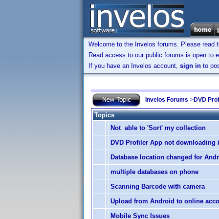
Welcome to the Invelos forums. Please read 
Read access to our public forums is open to e
If you have an Invelos account,
sign in
to pos
Invelos Forums
->
DVD Prof
Topics
Not able to 'Sort' my collection
DVD Profiler App not downloading
Database location changed for And
multiple databases on phone
Scanning Barcode with camera
Upload from Android to online acc
Mobile Sync Issues