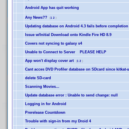
Android App has quit working
Any News??
(
1
2
)
Updating database on Android 4.3 fails before completion
Issue w/Initial Download onto Kindle Fire HD 8.9
Covers not syncing to galaxy s4
Unable to Connect to Server PLEASE HELP
App won't display cover art
(
1
2
)
Cant acces DVD Profiler database on SDcard since kitkat-
delete SD-card
Scanning Movies...
Update database error : Unable to send change: null
Logging in for Android
Prerelease Countdown
Trouble with sign-in from my Droid 4