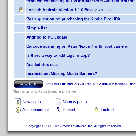
Problem connecting to DVDProfiler from Android AND sol
Locked:
Android Version 1.1.0 Beta
(
1
2
3
...
9
)
Basic question re: purchasing for Kindle Fire HDX...
Simple list
Andriod to PC update
Barcode scanning on Asus Nexus 7 with front camera
Is there a way to add tags in app?
Nestled Box sets
Inconsistent/Missing Media Banners?
Invelos Forums
->
DVD Profiler Android: Android Tec
There is currently 0 user logged in to this forum.
New posts
No new posts
Announcement
Pinned
Locked
Copyright © 2000-2026 Invelos Software, Inc. All rights reserved.