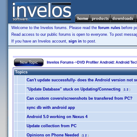
Welcome to the Invelos forums. Please read the
forum rules
before po
Read access to our public forums is open to everyone. To post messages
If you have an Invelos account,
sign in
to post.
Invelos Forums
->
DVD Profiler Android: Android Tec
Topics
Can't update successfully- does the Android version not 
"Update Database" stuck on Updating/Connecting
(
1
2
)
Can custom covers/screenshots be transfered from PC?
sync db with android app
Android 5.0 working on Nexus 4
Update collection from PC
Opinions on Phone Needed
(
1
2
)