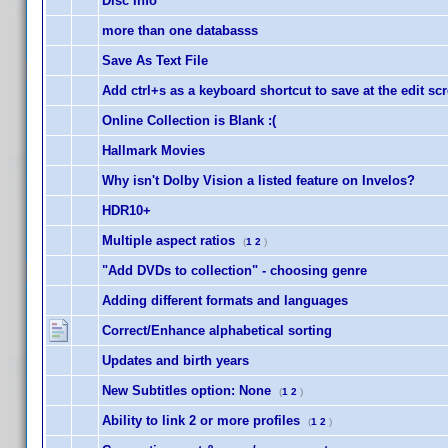
Disc Info
more than one databasss
Save As Text File
Add ctrl+s as a keyboard shortcut to save at the edit sc
Online Collection is Blank :(
Hallmark Movies
Why isn't Dolby Vision a listed feature on Invelos?
HDR10+
Multiple aspect ratios
(
1
2
)
"Add DVDs to collection" - choosing genre
Adding different formats and languages
Correct/Enhance alphabetical sorting
Updates and birth years
New Subtitles option: None
(
1
2
)
Ability to link 2 or more profiles
(
1
2
)