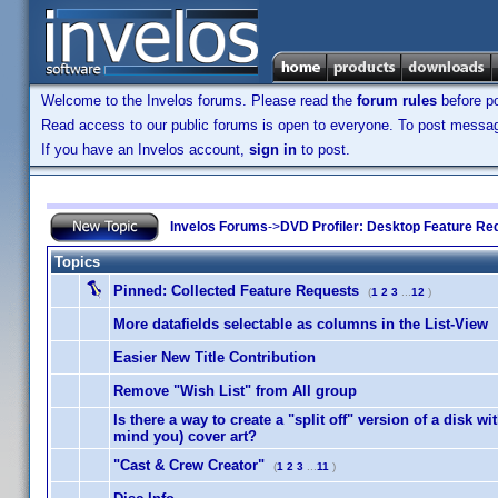
Welcome to the Invelos forums. Please read the
forum rules
before po
Read access to our public forums is open to everyone. To post messages
If you have an Invelos account,
sign in
to post.
Invelos Forums
->
DVD Profiler: Desktop Feature Re
Topics
Pinned:
Collected Feature Requests
(
1
2
3
...
12
)
More datafields selectable as columns in the List-View
Easier New Title Contribution
Remove "Wish List" from All group
Is there a way to create a "split off" version of a disk with
mind you) cover art?
"Cast & Crew Creator"
(
1
2
3
...
11
)