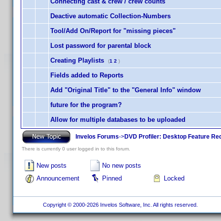
Connecting cast & crew / crew counts
Deactive automatic Collection-Numbers
Tool/Add On/Report for "missing pieces"
Lost password for parental block
Creating Playlists
(
1
2
)
Fields added to Reports
Add "Original Title" to the "General Info" window
future for the program?
Allow for multiple databases to be uploaded
Invelos Forums
->
DVD Profiler: Desktop Feature Re
There is currently 0 user logged in to this forum.
New posts
No new posts
Announcement
Pinned
Locked
Copyright © 2000-2026 Invelos Software, Inc. All rights reserved.