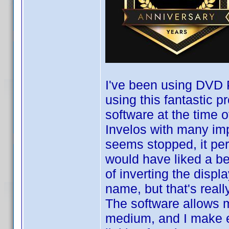
I've been using DVD P
using this fantastic 
software at the time o
Invelos with many im
seems stopped, it per
would have liked a be
of inverting the displ
name, but that's real
The software allows m
medium, and I make e