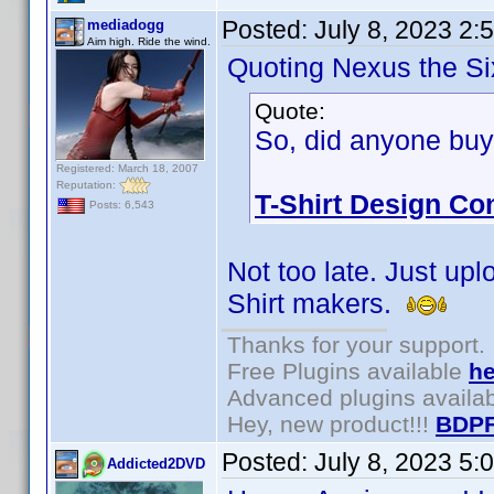
Posted:
July 8, 2023 2:
mediadogg
Aim high. Ride the wind.
Quoting Nexus the Si
Quote:
So, did anyone buy
Registered: March 18, 2007
Reputation:
T-Shirt Design Con
Posts: 6,543
Not too late. Just upl
Shirt makers.
Thanks for your support.
Free Plugins available
he
Advanced plugins availa
Hey, new product!!!
BDPF
Posted:
July 8, 2023 5:
Addicted2DVD