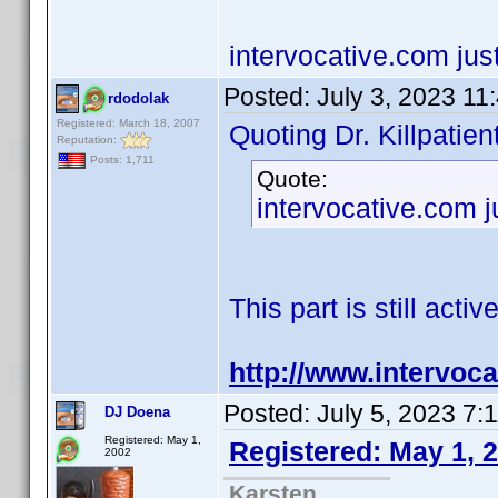
intervocative.com jus
Posted:
July 3, 2023 11
rdodolak
Registered: March 18, 2007
Quoting Dr. Killpatient
Reputation:
Posts: 1,711
Quote:
intervocative.com j
This part is still active
http://www.intervoc
Posted:
July 5, 2023 7:
DJ Doena
Registered: May 1,
Registered: May 1, 
2002
Karsten