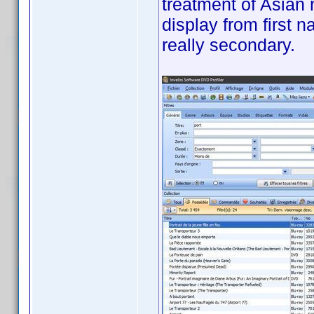
treatment of Asian 
display from first 
really secondary.