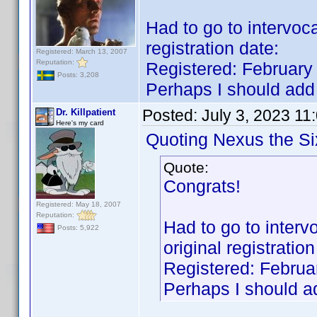
Had to go to intervocat
registration date:
Registered: March 13, 2007
Reputation:
Registered: February
Posts: 3,208
Perhaps I should add 
Posted:
July 3, 2023 11
Dr. Killpatient
Here's my card
Quoting Nexus the Si
Quote:
Congrats!
Registered: May 18, 2007
Reputation:
Had to go to intervoc
Posts: 5,922
original registration
Registered: Februa
Perhaps I should ad