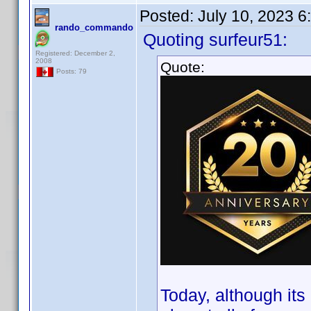
Posted:
July 10, 2023 
rando_commando
Quoting surfeur51:
Registered: December 2,
2008
Quote:
Posts: 79
Today, although it