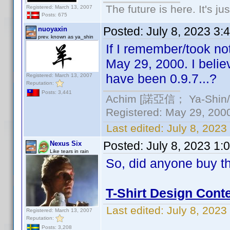
The future is here. It's ju
Registered: March 13, 2007
Posts: 675
Posted:
July 8, 2023 3:
nuoyaxin
prev. known as ya_shin
If I remember/took not
May 29, 2000. I belie
have been 0.9.7...?
Registered: March 13, 2007
Reputation:
Posts: 3,441
Achim [諾亞信； Ya-Shin//N
Registered: May 29, 2000 
Last edited:
July 8, 2023
Posted:
July 8, 2023 1:
Nexus Six
Like tears in rain
So, did anyone buy th
T-Shirt Design Conte
Last edited:
July 8, 2023
Registered: March 13, 2007
Reputation:
Posts: 3,208