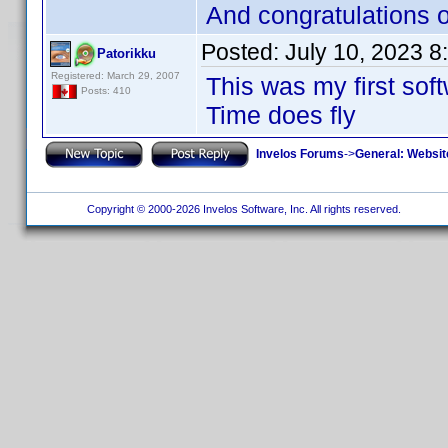
And congratulations 
Posted:
July 10, 2023 
Patorikku
Registered: March 29, 2007
This was my first so
Posts: 410
Time does fly
Invelos Forums
->
General: Websit
Copyright © 2000-2026 Invelos Software, Inc. All rights reserved.