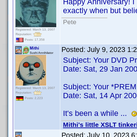
Happy Anniversary! I 
exactly when but beli
Pete
Registered: March 13, 2007
Reputation:
Posts: 17,358
Posted:
July 9, 2023 1:
Mithi
Sushi Annihilator
Subject: Your DVD Pro
Date: Sat, 29 Jan 20
Subject: Your *PREMI
Registered: March 13, 2007
Reputation:
Date: Sat, 14 Apr 20
Posts: 2,223
It's been a while ...
Mithi's little XSLT tinke
Posted:
July 10, 2023 