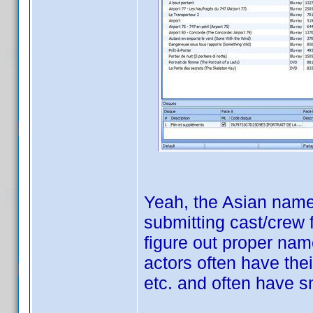
Yeah, the Asian names
submitting cast/crew 
figure out proper nam
actors often have the
etc. and often have s