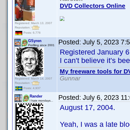
DVD Collectors Online
Registered: March 13, 2007
Reputation:
Posts: 6,776
Posted:
July 5, 2023 7:
GSyren
Profiling since 2001
Registered January 6
I can't believe it's b
My freeware tools for DV
Gunnar
Registered: March 14, 2007
Reputation:
Posts: 4,937
Posted:
July 6, 2023 11
Rander
I hate mondays...
August 17, 2004.
Yeah, I was a late bloo