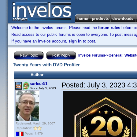
Welcome to the Invelos forums. Please read the
forum rules
before po
Read access to our public forums is open to everyone. To post messages
If you have an Invelos account,
sign in
to post.
Invelos Forums
->
General: Websit
Twenty Years with DVD Profiler
Author
Posted:
July 3, 2023 4:
surfeur51
Since July 3, 2003
Registered: March 29, 2007
Reputation:
Posts: 4,479