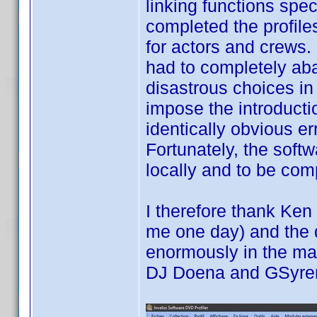
linking functions spec
completed the profil
for actors and crews.
had to completely aba
disastrous choices in 
impose the introducti
identically obvious er
Fortunately, the soft
locally and to be comp
I therefore thank Ken
me one day) and the 
enormously in the man
DJ Doena and GSyr