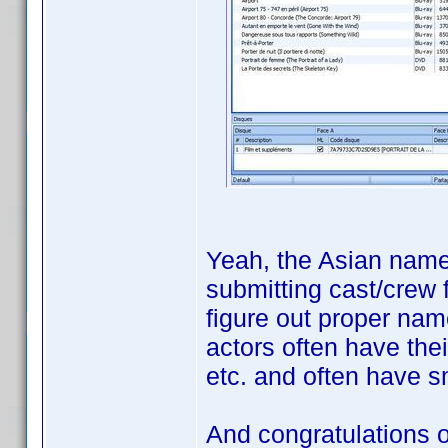
Yeah, the Asian names
submitting cast/crew 
figure out proper nam
actors often have the
etc. and often have s
And congratulations 