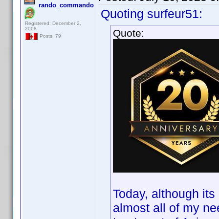
rando_commando
Quoting surfeur51:
Registered: December 2,
2008
Quote:
Posts: 79
Today, although it
almost all of my ne