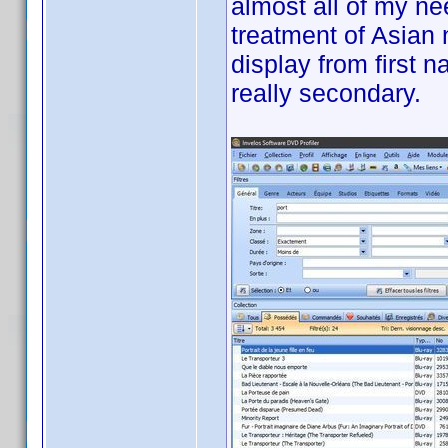
almost all of my ne
treatment of Asian 
display from first 
really secondary.