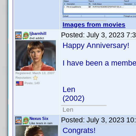
Images from movies
Posted:
July 3, 2023 7:
ljbarnhill
dvd addict
Happy Anniversary!
I have been a member 
Registered: March 13, 2007
Reputation:
Posts: 140
Len
(2002)
Len
Posted:
July 3, 2023 1
Nexus Six
Like tears in rain
Congrats!